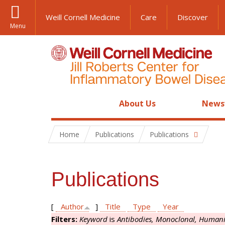
Weill Cornell Medicine
Care
Discover
Menu
About Us
News
Home
Publications
Publications
Publications
[
Author
]
Title
Type
Year
Filters:
Keyword
is
Antibodies, Monoclonal, Human