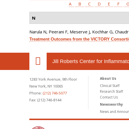
A
B
C
D
E
F
N
Narula N, Peerani F, Meserve J, Kochhar G, Chaudrey 
Treatment Outcomes from the VICTORY Consort
Jill Roberts Center for Inflamma
About Us
1283 York Avenue, 9th Floor
Clinical Staff
New York, NY 10065
Research Staff
Phone:
(212) 746-5077
Contact Us
Fax: (212) 746-8144
Newsworthy
News and Annou