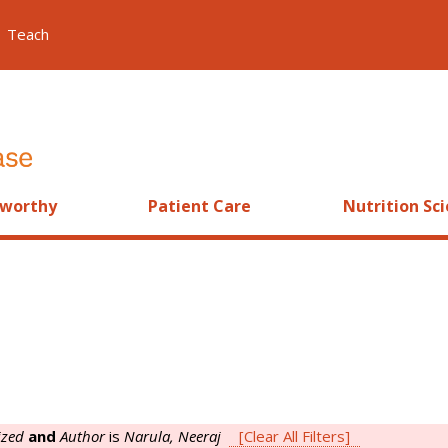
Teach
worthy
Patient Care
Nutrition Sc
ized
and
Author
is
Narula, Neeraj
[Clear All Filters]