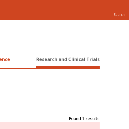
ience
Research and Clinical Trials
Found 1 results