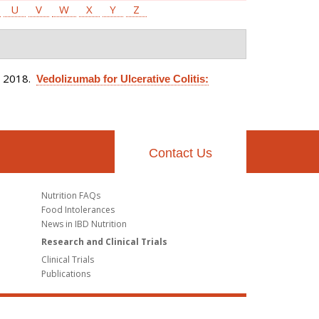
U
V
W
X
Y
Z
. 2018.
Vedolizumab for Ulcerative Colitis:
Contact Us
Nutrition FAQs
Food Intolerances
News in IBD Nutrition
Research and Clinical Trials
Clinical Trials
Publications