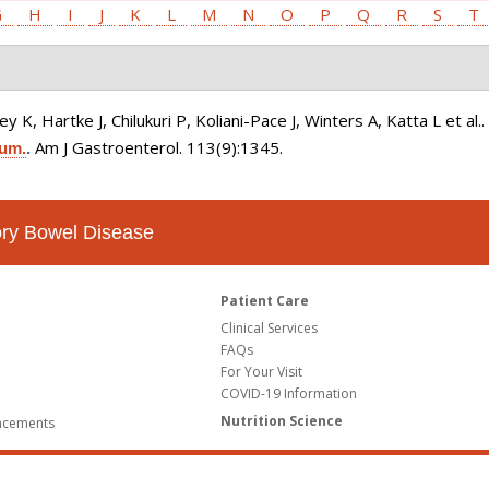
G
H
I
J
K
L
M
N
O
P
Q
R
S
T
K, Hartke J, Chilukuri P, Koliani-Pace J, Winters A, Katta L et al.
Am J Gastroenterol. 113(9):1345.
ium.
.
tory Bowel Disease
Patient Care
Clinical Services
FAQs
For Your Visit
COVID-19 Information
Nutrition Science
ncements