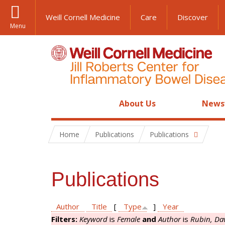
Weill Cornell Medicine
Care
Discover
Menu
About Us
News
Home
Publications
Publications
Publications
Author
Title
[
Type
]
Year
Filters:
Keyword
is
Female
and
Author
is
Rubin, Da