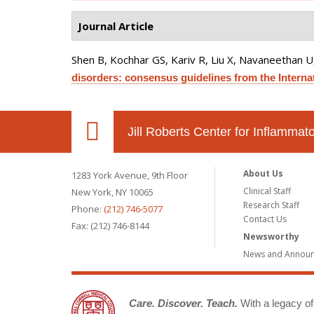
Journal Article
Shen B, Kochhar GS, Kariv R, Liu X, Navaneethan U, 
disorders: consensus guidelines from the Interna
Jill Roberts Center for Inflamma
About Us
1283 York Avenue, 9th Floor
Clinical Staff
New York, NY 10065
Research Staff
Phone:
(212) 746-5077
Contact Us
Fax: (212) 746-8144
Newsworthy
News and Annou
Care. Discover. Teach.
With a legacy of 