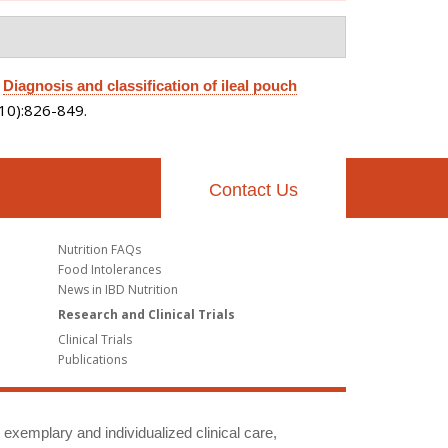
.
Diagnosis and classification of ileal pouch
(10):826-849.
Contact Us
Nutrition FAQs
Food Intolerances
News in IBD Nutrition
Research and Clinical Trials
Clinical Trials
Publications
g exemplary and individualized clinical care,