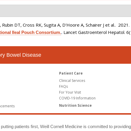
Rubin DT, Cross RK, Sugita A, D'Hoore A, Schairer J et al.
. 2021
Lancet Gastroenterol Hepatol. 6
tional Ileal Pouch Consortium.
.
tory Bowel Disease
Patient Care
Clinical Services
FAQs
For Your Visit
COVID-19 Information
Nutrition Science
ncements
putting patients first, Weill Cornell Medicine is committed to providin