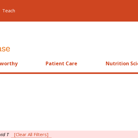
Teach
worthy
Patient Care
Nutrition Sc
vid T
[Clear All Filters]