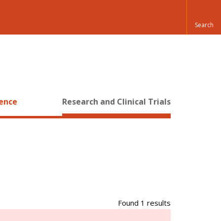
ience
Research and Clinical Trials
Found 1 results