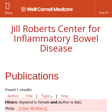
Menu
Jill Roberts Center for
Inflammatory Bowel
Disease
Publications
Found 1 results
Author
Title
[
Type
]
Year
Filters:
Keyword
is
Female
and
Author
is
Katz,
Philip
[Clear All Filters]