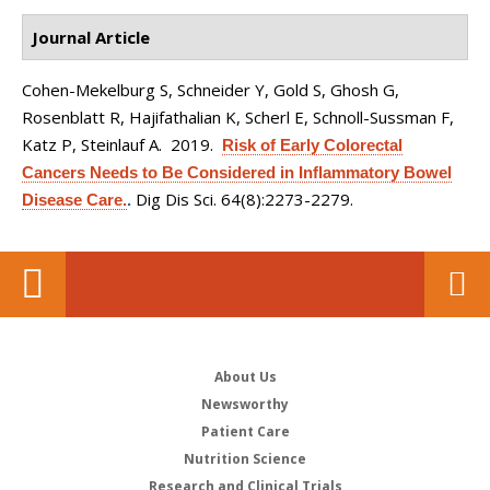
Journal Article
Cohen-Mekelburg S, Schneider Y, Gold S, Ghosh G,
Rosenblatt R, Hajifathalian K, Scherl E, Schnoll-Sussman F,
Katz P, Steinlauf A
. 2019.
Risk of Early Colorectal
Cancers Needs to Be Considered in Inflammatory Bowel
Dig Dis Sci. 64(8):2273-2279.
Disease Care.
.
About Us
Newsworthy
Patient Care
Nutrition Science
Research and Clinical Trials