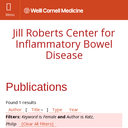
Menu
Jill Roberts Center for
Inflammatory Bowel
Disease
Publications
Found 1 results
Author
[
Title
]
Type
Year
Filters:
Keyword
is
Female
and
Author
is
Katz,
Philip
[Clear All Filters]