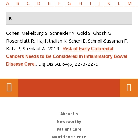
A
B
C
D
E
F
G
H
I
J
K
L
M
R
Cohen-Mekelburg S, Schneider Y, Gold S, Ghosh G,
Rosenblatt R, Hajifathalian K, Scherl E, Schnoll-Sussman F,
Katz P, Steinlauf A
. 2019.
Risk of Early Colorectal
Cancers Needs to Be Considered in Inflammatory Bowel
Dig Dis Sci. 64(8):2273-2279.
Disease Care.
.
About Us
Newsworthy
Patient Care
Nutrition Science