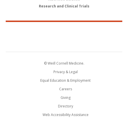
Research and Clinical Trials
© Weill Cornell Medicine.
Privacy & Legal
Equal Education & Employment
Careers
Giving
Directory
Web Accessibility Assistance