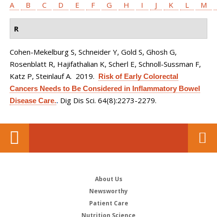
A
B
C
D
E
F
G
H
I
J
K
L
M
R
Cohen-Mekelburg S, Schneider Y, Gold S, Ghosh G,
Rosenblatt R, Hajifathalian K, Scherl E, Schnoll-Sussman F,
Katz P, Steinlauf A
. 2019.
Risk of Early Colorectal
Cancers Needs to Be Considered in Inflammatory Bowel
Dig Dis Sci. 64(8):2273-2279.
Disease Care.
.
About Us
Newsworthy
Patient Care
Nutrition Science