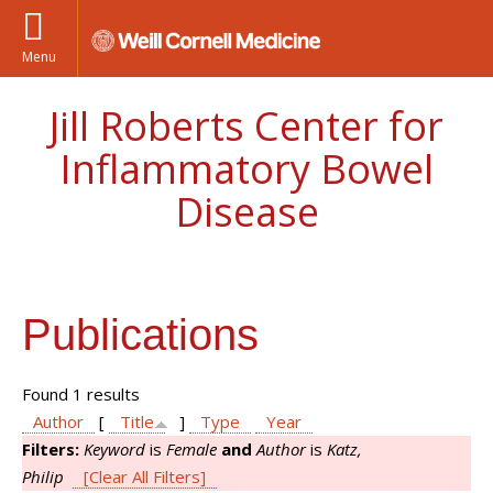
Menu
Jill Roberts Center for
Inflammatory Bowel
Disease
Publications
Found 1 results
Author
[
Title
]
Type
Year
Filters:
Keyword
is
Female
and
Author
is
Katz,
Philip
[Clear All Filters]