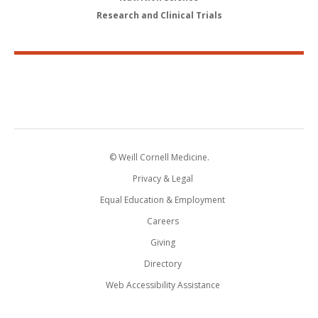
Research and Clinical Trials
© Weill Cornell Medicine.
Privacy & Legal
Equal Education & Employment
Careers
Giving
Directory
Web Accessibility Assistance