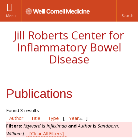
Menu
Jill Roberts Center for
Inflammatory Bowel
Disease
Publications
Found 3 results
Author
Title
Type
[
Year
]
Filters:
Keyword
is
Infliximab
and
Author
is
Sandborn,
William J
[Clear All Filters]