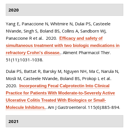
2020
Yang E, Panaccione N, Whitmire N, Dulai PS, Casteele
NVande, Singh S, Boland BS, Collins A, Sandborn WJ,
Panaccione R et al.
. 2020.
Efficacy and safety of
simultaneous treatment with two biologic medications in
Aliment Pharmacol Ther.
refractory Crohn's disease.
.
51(11):1031-1038.
Dulai PS, Battat R, Barsky M, Nguyen NH, Ma C, Narula N,
Mosli M, Casteele NVande, Boland BS, Prokop L et al.
.
2020.
Incorporating Fecal Calprotectin Into Clinical
Practice for Patients With Moderate-to-Severely Active
Ulcerative Colitis Treated With Biologics or Small-
Am J Gastroenterol. 115(6):885-894.
Molecule Inhibitors.
.
2021