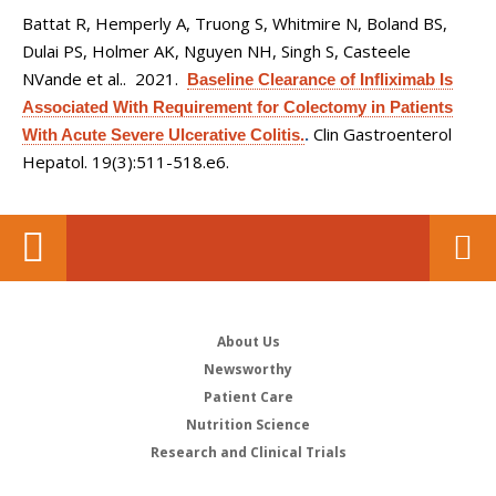
Battat R, Hemperly A, Truong S, Whitmire N, Boland BS,
Dulai PS, Holmer AK, Nguyen NH, Singh S, Casteele
NVande et al.
. 2021.
Baseline Clearance of Infliximab Is
Associated With Requirement for Colectomy in Patients
Clin Gastroenterol
With Acute Severe Ulcerative Colitis.
.
Hepatol. 19(3):511-518.e6.
About Us
Newsworthy
Patient Care
Nutrition Science
Research and Clinical Trials