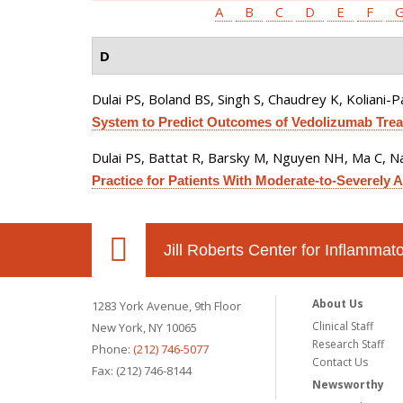
A
B
C
D
E
F
D
Dulai PS, Boland BS, Singh S, Chaudrey K, Koliani-Pa
System to Predict Outcomes of Vedolizumab Treat
Dulai PS, Battat R, Barsky M, Nguyen NH, Ma C, Na
Practice for Patients With Moderate-to-Severely Ac
Jill Roberts Center for Inflamma
About Us
1283 York Avenue, 9th Floor
Clinical Staff
New York, NY 10065
Research Staff
Phone:
(212) 746-5077
Contact Us
Fax: (212) 746-8144
Newsworthy