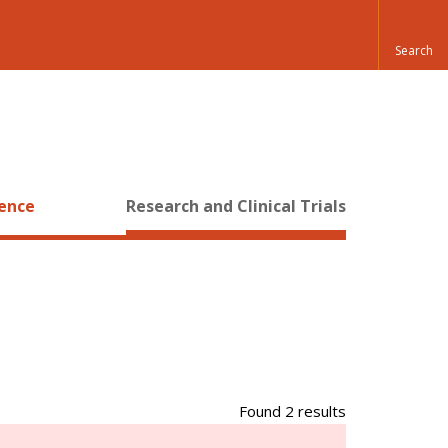
ience
Research and Clinical Trials
Found 2 results