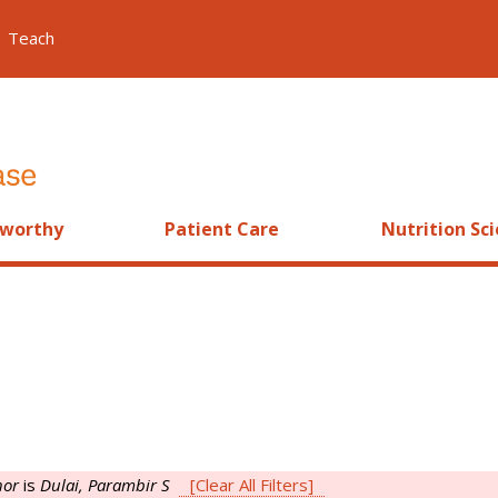
Teach
worthy
Patient Care
Nutrition Sc
hor
is
Dulai, Parambir S
[Clear All Filters]