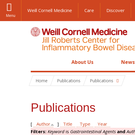
Weill Cornell Medicine
Care
Discover
Menu
About Us
News
Home
Publications
Publications
Publications
[
Author
]
Title
Type
Year
Filters:
Keyword
is
Gastrointestinal Agents
and
Aut