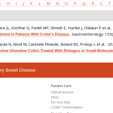
G
H
I
J
K
L
M
N
O
P
Q
R
S
T
ce JL, Kochhar G, Parikh MP, Shmidt E, Hartke J, Chilukuri P et al.
.
Gastroenterology. 155(
ment in Patients With Crohn's Disease.
.
rula N, Mosli M, Casteele NVande, Boland BS, Prokop L et al.
. 2
tive Ulcerative Colitis Treated With Biologics or Small-Molecule 
tory Bowel Disease
Patient Care
Clinical Services
FAQs
For Your Visit
COVID-19 Information