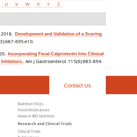
U
V
W
X
Y
Z
 2018.
Development and Validation of a Scoring
3):687-695.e10.
020.
Incorporating Fecal Calprotectin Into Clinical
Am J Gastroenterol. 115(6):885-894.
Inhibitors.
.
Contact Us
Nutrition FAQs
Food Intolerances
News in IBD Nutrition
Research and Clinical Trials
Clinical Trials