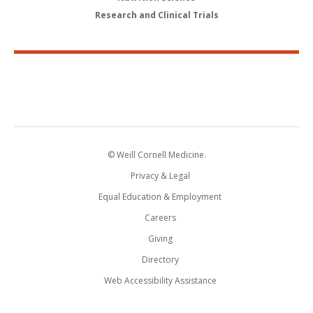
Research and Clinical Trials
© Weill Cornell Medicine.
Privacy & Legal
Equal Education & Employment
Careers
Giving
Directory
Web Accessibility Assistance