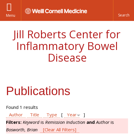
Menu
Jill Roberts Center for
Inflammatory Bowel
Disease
Publications
Found 1 results
Author
Title
Type
[
Year
]
Filters:
Keyword
is
Remission Induction
and
Author
is
Bosworth, Brian
[Clear All Filters]