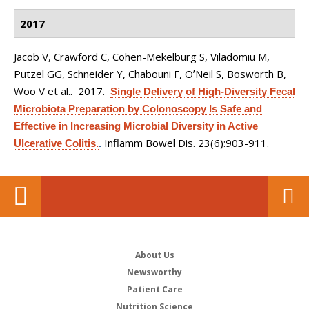
2017
Jacob V, Crawford C, Cohen-Mekelburg S, Viladomiu M,
Putzel GG, Schneider Y, Chabouni F, OʼNeil S, Bosworth B,
Woo V et al.
. 2017.
Single Delivery of High-Diversity Fecal
Microbiota Preparation by Colonoscopy Is Safe and
Effective in Increasing Microbial Diversity in Active
Inflamm Bowel Dis. 23(6):903-911.
Ulcerative Colitis.
.
About Us
Newsworthy
Patient Care
Nutrition Science