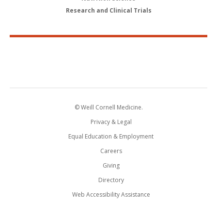
Research and Clinical Trials
© Weill Cornell Medicine.
Privacy & Legal
Equal Education & Employment
Careers
Giving
Directory
Web Accessibility Assistance