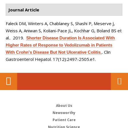
Journal Article
Faleck DM, Winters A, Chablaney S, Shashi P, Meserve J,
Weiss A, Aniwan S, Koliani-Pace JL, Kochhar G, Boland BS et
al.
. 2019.
Shorter Disease Duration Is Associated With
Higher Rates of Response to Vedolizumab in Patients
Clin
With Crohn's Disease But Not Ulcerative Colitis.
.
Gastroenterol Hepatol. 17(12):2497-2505.e1.
About Us
Newsworthy
Patient Care
Nutrition Science