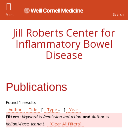
Menu
Jill Roberts Center for
Inflammatory Bowel
Disease
Publications
Found 1 results
Author
Title
[
Type
]
Year
Filters:
Keyword
is
Remission Induction
and
Author
is
Koliani-Pace, Jenna L
[Clear All Filters]