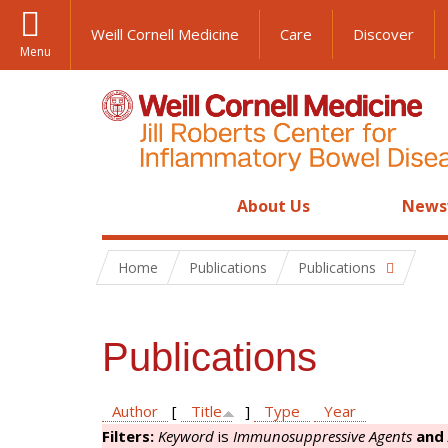
Weill Cornell Medicine
Care
Discover
Menu
About Us
News
Home
Publications
Publications
Publications
Author
[
Title
]
Type
Year
Filters:
Keyword
is
Immunosuppressive Agents
and