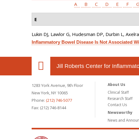
A
B
C
D
E
F
E
Lukin DJ, Lawlor G, Hudesman DP, Durbin L, Axelrad
Inflammatory Bowel Disease Is Not Associated Wit
Jill Roberts Center for Inflamma
About Us
1283 York Avenue, 9th Floor
Clinical Staff
New York, NY 10065
Research Staff
Phone:
(212) 746-5077
Contact Us
Fax: (212) 746-8144
Newsworthy
News and Annou