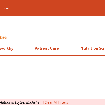
Teach
worthy
Patient Care
Nutrition Sc
Author
is
Loftus, Michelle
[Clear All Filters]