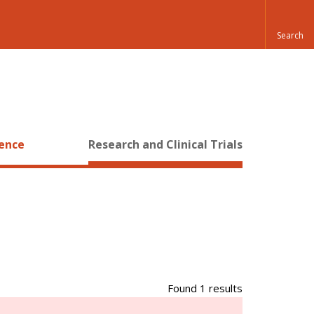
ience
Research and Clinical Trials
Found 1 results