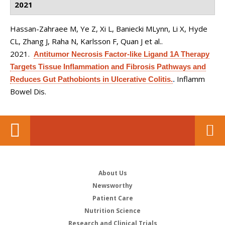
2021
Hassan-Zahraee M, Ye Z, Xi L, Baniecki MLynn, Li X, Hyde
CL, Zhang J, Raha N, Karlsson F, Quan J et al.
.
2021.
Antitumor Necrosis Factor-like Ligand 1A Therapy
Targets Tissue Inflammation and Fibrosis Pathways and
Inflamm
Reduces Gut Pathobionts in Ulcerative Colitis.
.
Bowel Dis.
About Us
Newsworthy
Patient Care
Nutrition Science
Research and Clinical Trials