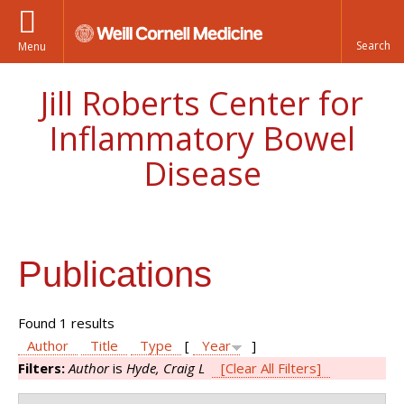
Menu
Jill Roberts Center for
Inflammatory Bowel
Disease
Publications
Found 1 results
Author
Title
Type
[
Year
]
Filters:
Author
is
Hyde, Craig L
[Clear All Filters]