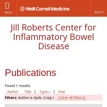
Menu
Jill Roberts Center for
Inflammatory Bowel
Disease
Publications
Found 1 results
Author
Title
[
Type
]
Year
Filters:
Author
is
Hyde, Craig L
[Clear All Filters]