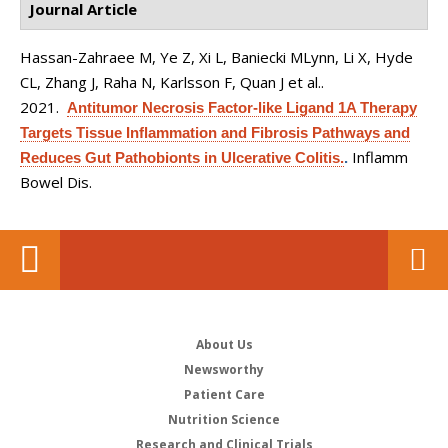
Journal Article
Hassan-Zahraee M, Ye Z, Xi L, Baniecki MLynn, Li X, Hyde
CL, Zhang J, Raha N, Karlsson F, Quan J et al.
.
2021.
Antitumor Necrosis Factor-like Ligand 1A Therapy
Targets Tissue Inflammation and Fibrosis Pathways and
Inflamm
Reduces Gut Pathobionts in Ulcerative Colitis.
.
Bowel Dis.
About Us
Newsworthy
Patient Care
Nutrition Science
Research and Clinical Trials