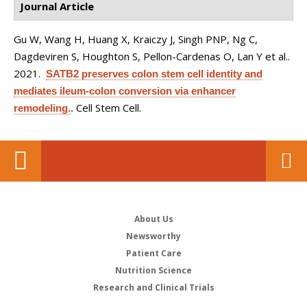
Journal Article
Gu W, Wang H, Huang X, Kraiczy J, Singh PNP, Ng C,
Dagdeviren S, Houghton S, Pellon-Cardenas O, Lan Y et al.
.
2021.
SATB2 preserves colon stem cell identity and
mediates ileum-colon conversion via enhancer
Cell Stem Cell.
remodeling.
.
About Us
Newsworthy
Patient Care
Nutrition Science
Research and Clinical Trials