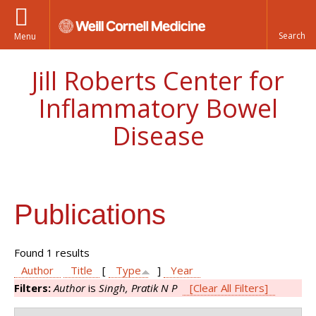
Menu
Jill Roberts Center for
Inflammatory Bowel
Disease
Publications
Found 1 results
Author
Title
[
Type
]
Year
Filters:
Author
is
Singh, Pratik N P
[Clear All Filters]