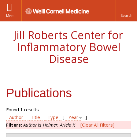
Menu
Jill Roberts Center for
Inflammatory Bowel
Disease
Publications
Found 1 results
Author
Title
Type
[
Year
]
Filters:
Author
is
Holmer, Ariela K
[Clear All Filters]