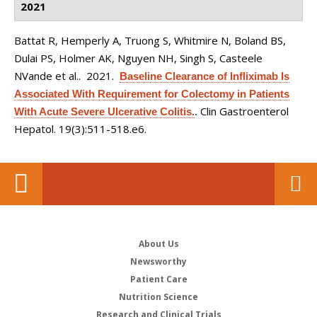
2021
Battat R, Hemperly A, Truong S, Whitmire N, Boland BS,
Dulai PS, Holmer AK, Nguyen NH, Singh S, Casteele
NVande et al.
. 2021.
Baseline Clearance of Infliximab Is
Associated With Requirement for Colectomy in Patients
Clin Gastroenterol
With Acute Severe Ulcerative Colitis.
.
Hepatol. 19(3):511-518.e6.
About Us
Newsworthy
Patient Care
Nutrition Science
Research and Clinical Trials