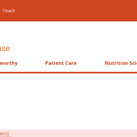
Teach
worthy
Patient Care
Nutrition Sc
ters]