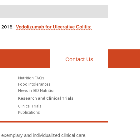
. 2018.
Vedolizumab for Ulcerative Colitis:
Contact Us
Nutrition FAQs
Food Intolerances
News in IBD Nutrition
Research and Clinical Trials
Clinical Trials
Publications
g exemplary and individualized clinical care,