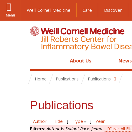
Weill Cornell Medicine
Care
Discover
Menu
About Us
News
Home
Publications
Publications
Publications
Author
Title
[
Type
]
Year
Filters:
Author
is
Koliani-Pace, Jenna
[Clear All Fil