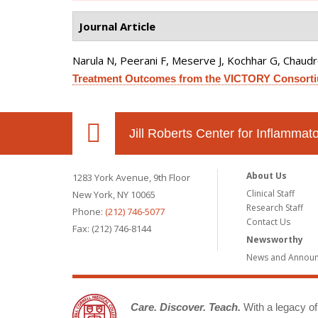
Journal Article
Narula N, Peerani F, Meserve J, Kochhar G, Chaudrey 
Treatment Outcomes from the VICTORY Consort
Jill Roberts Center for Inflamma
About Us
1283 York Avenue, 9th Floor
Clinical Staff
New York, NY 10065
Research Staff
Phone:
(212) 746-5077
Contact Us
Fax: (212) 746-8144
Newsworthy
News and Annou
Care. Discover. Teach.
With a legacy of 