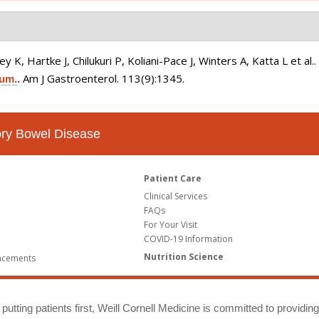
K, Hartke J, Chilukuri P, Koliani-Pace J, Winters A, Katta L et al.
Am J Gastroenterol. 113(9):1345.
ium.
.
tory Bowel Disease
Patient Care
Clinical Services
FAQs
For Your Visit
COVID-19 Information
Nutrition Science
ncements
putting patients first, Weill Cornell Medicine is committed to providin