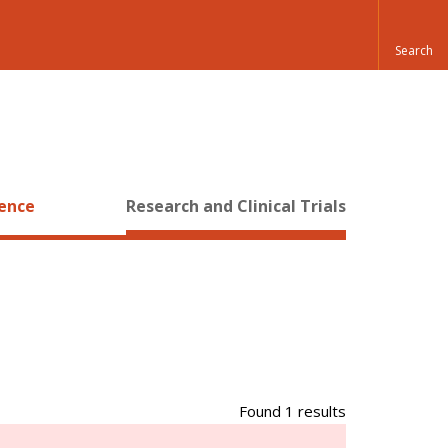
ience
Research and Clinical Trials
Found 1 results