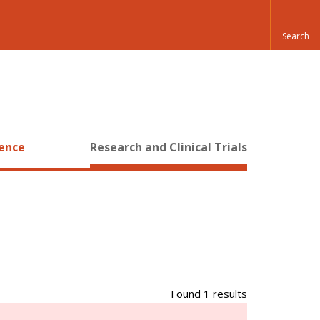
ience
Research and Clinical Trials
Found 1 results