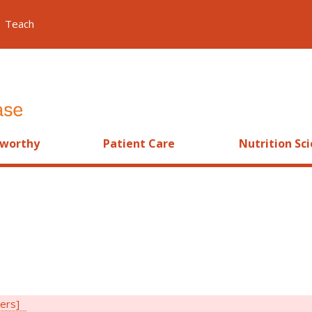
Teach
worthy
Patient Care
Nutrition Sc
ters]