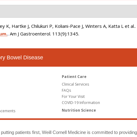
K, Hartke J, Chilukuri P, Koliani-Pace J, Winters A, Katta L et al.
Am J Gastroenterol. 113(9):1345.
ium.
.
tory Bowel Disease
Patient Care
Clinical Services
FAQs
For Your Visit
COVID-19 Information
Nutrition Science
ncements
putting patients first, Weill Cornell Medicine is committed to providin