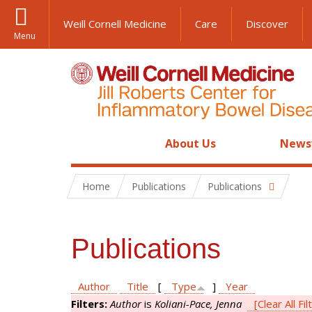
Weill Cornell Medicine
Care
Discover
Menu
About Us
News
Home
Publications
Publications
Publications
Author
Title
[
Type
]
Year
Filters:
Author
is
Koliani-Pace, Jenna
[Clear All Fil