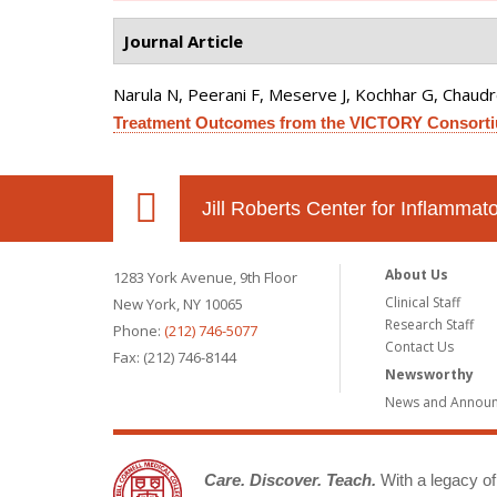
Journal Article
Narula N, Peerani F, Meserve J, Kochhar G, Chaudrey 
Treatment Outcomes from the VICTORY Consort
Jill Roberts Center for Inflamma
About Us
1283 York Avenue, 9th Floor
Clinical Staff
New York, NY 10065
Research Staff
Phone:
(212) 746-5077
Contact Us
Fax: (212) 746-8144
Newsworthy
News and Annou
Care. Discover. Teach.
With a legacy of 