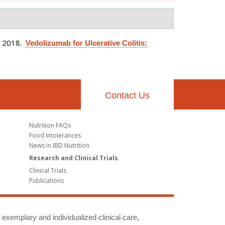
. 2018.
Vedolizumab for Ulcerative Colitis:
Contact Us
Nutrition FAQs
Food Intolerances
News in IBD Nutrition
Research and Clinical Trials
Clinical Trials
Publications
g exemplary and individualized clinical care,