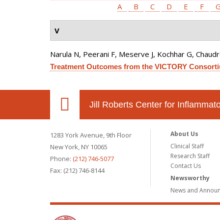
A
B
C
D
E
F
V
Narula N, Peerani F, Meserve J, Kochhar G, Chaudrey 
Treatment Outcomes from the VICTORY Consort
Jill Roberts Center for Inflamma
About Us
1283 York Avenue, 9th Floor
Clinical Staff
New York, NY 10065
Research Staff
Phone:
(212) 746-5077
Contact Us
Fax: (212) 746-8144
Newsworthy
News and Annou