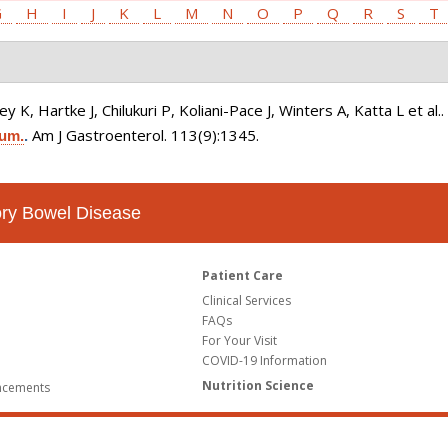
G
H
I
J
K
L
M
N
O
P
Q
R
S
T
K, Hartke J, Chilukuri P, Koliani-Pace J, Winters A, Katta L et al.
Am J Gastroenterol. 113(9):1345.
ium.
.
tory Bowel Disease
Patient Care
Clinical Services
FAQs
For Your Visit
COVID-19 Information
Nutrition Science
ncements