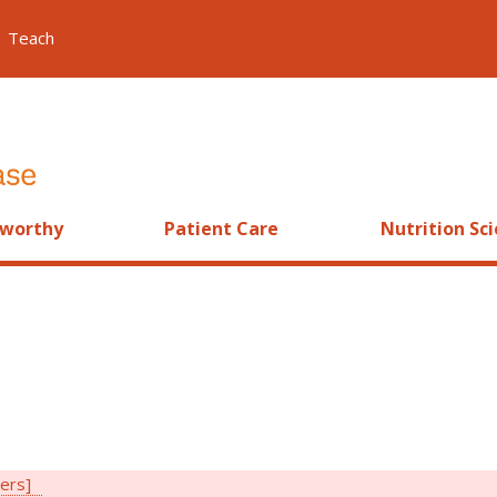
Teach
worthy
Patient Care
Nutrition Sc
ters]