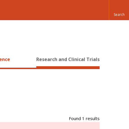
ience
Research and Clinical Trials
Found 1 results