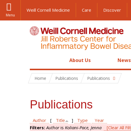
Weill Cornell Medicine
Care
Discover
Menu
About Us
News
Home
Publications
Publications
Publications
Author
[
Title
]
Type
Year
Filters:
Author
is
Koliani-Pace, Jenna
[Clear All Fil