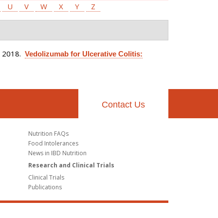
U
V
W
X
Y
Z
. 2018.
Vedolizumab for Ulcerative Colitis:
Contact Us
Nutrition FAQs
Food Intolerances
News in IBD Nutrition
Research and Clinical Trials
Clinical Trials
Publications