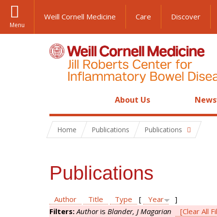
Weill Cornell Medicine
Care
Discover
Menu
About Us
News
Home
Publications
Publications
Publications
Author
Title
Type
[
Year
]
Filters:
Author
is
Blander, J Magarian
[Clear All Fi