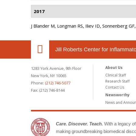
2017
J Blander M, Longman RS, Iliev ID, Sonnenberg GF,
Jill Roberts Center for Inflamma
About Us
1283 York Avenue, 9th Floor
Clinical Staff
New York, NY 10065
Research Staff
Phone:
(212) 746-5077
Contact Us
Fax: (212) 746-8144
Newsworthy
News and Annou
Care. Discover. Teach.
With a legacy of 
making groundbreaking biomedical discov