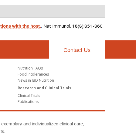
Nat Immunol. 18(8):851-860.
tions with the host.
.
Contact Us
Nutrition FAQs
Food Intolerances
News in IBD Nutrition
Research and Clinical Trials
Clinical Trials
Publications
g exemplary and individualized clinical care,
ts.