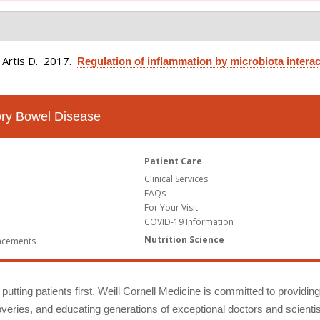
 Artis D
. 2017.
Regulation of inflammation by microbiota interac
tory Bowel Disease
Patient Care
Clinical Services
FAQs
For Your Visit
COVID-19 Information
Nutrition Science
ncements
putting patients first, Weill Cornell Medicine is committed to providin
eries, and educating generations of exceptional doctors and scientis