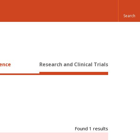
ience
Research and Clinical Trials
Found 1 results