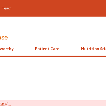
Teach
worthy
Patient Care
Nutrition Sc
lters]