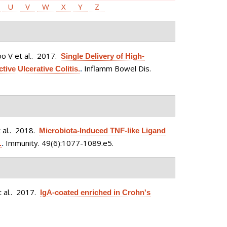
U
V
W
X
Y
Z
 V et al.
. 2017.
Single Delivery of High-
Inflamm Bowel Dis.
tive Ulcerative Colitis.
.
al.
. 2018.
Microbiota-Induced TNF-like Ligand
Immunity. 49(6):1077-1089.e5.
.
.
 al.
. 2017.
IgA-coated enriched in Crohn's