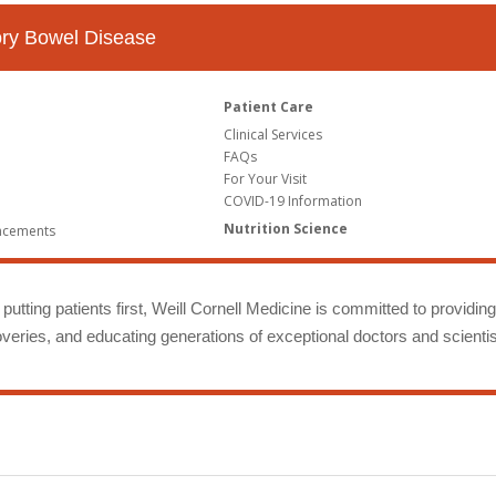
tory Bowel Disease
Patient Care
Clinical Services
FAQs
For Your Visit
COVID-19 Information
Nutrition Science
ncements
putting patients first, Weill Cornell Medicine is committed to providin
eries, and educating generations of exceptional doctors and scientis