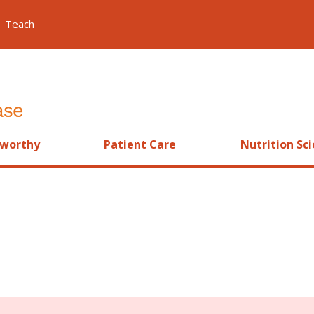
Teach
worthy
Patient Care
Nutrition Sc