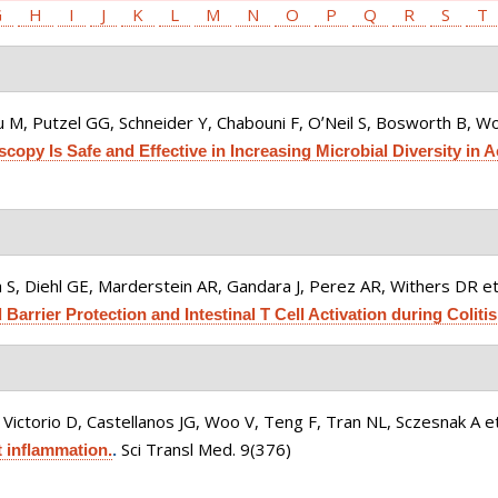
G
H
I
J
K
L
M
N
O
P
Q
R
S
T
 M, Putzel GG, Schneider Y, Chabouni F, OʼNeil S, Bosworth B, Woo
opy Is Safe and Effective in Increasing Microbial Diversity in Ac
 S, Diehl GE, Marderstein AR, Gandara J, Perez AR, Withers DR et 
arrier Protection and Intestinal T Cell Activation during Colitis
Victorio D, Castellanos JG, Woo V, Teng F, Tran NL, Sczesnak A et
Sci Transl Med. 9(376)
 inflammation.
.