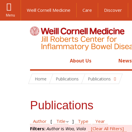
Weill Cornell Medicine
Care
Discover
Menu
About Us
News
Home
Publications
Publications
Publications
Author
[
Title
]
Type
Year
Filters:
Author
is
Woo, Viola
[Clear All Filters]