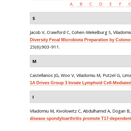
A
B
C
D
E
F
S
Jacob V, Crawford C, Cohen-Mekelburg S, Viladomiu
Diversity Fecal Microbiota Preparation by Colonosc
23(6):903-911.
M
Castellanos JG, Woo V, Viladomiu M, Putzel G, Lima
1A Drives Group 3 Innate Lymphoid Cell-Mediated B
I
Viladomiu M, Kivolowitz C, Abdulhamid A, Dogan B, 
disease spondyloarthritis promote T17-dependent