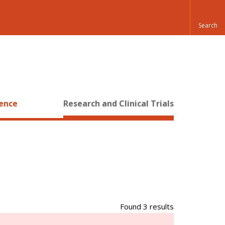
ience
Research and Clinical Trials
Found 3 results