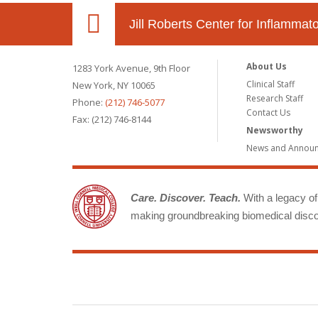
Jill Roberts Center for Inflamma
About Us
1283 York Avenue, 9th Floor
Clinical Staff
New York, NY 10065
Research Staff
Phone:
(212) 746-5077
Contact Us
Fax: (212) 746-8144
Newsworthy
News and Annou
Care. Discover. Teach.
With a legacy of 
making groundbreaking biomedical discov