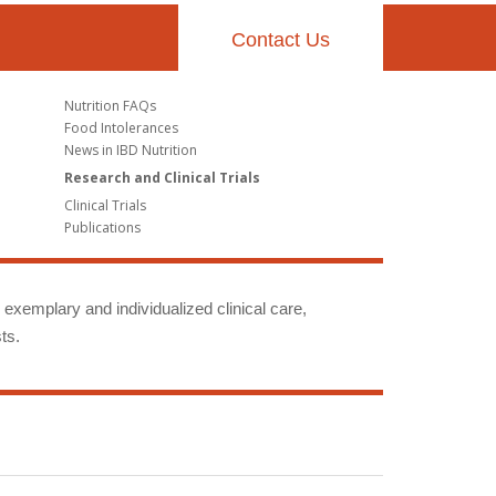
Contact Us
Nutrition FAQs
Food Intolerances
News in IBD Nutrition
Research and Clinical Trials
Clinical Trials
Publications
g exemplary and individualized clinical care,
ts.