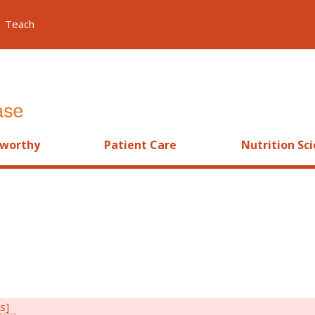
Teach
worthy
Patient Care
Nutrition Sc
rs]