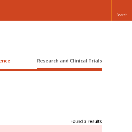
ience
Research and Clinical Trials
Found 3 results