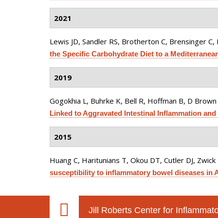
2021
Lewis JD, Sandler RS, Brotherton C, Brensinger C, L
the Specific Carbohydrate Diet to a Mediterranean
2019
Gogokhia L, Buhrke K, Bell R, Hoffman B, D Brown 
Linked to Aggravated Intestinal Inflammation and 
2015
Huang C, Haritunians T, Okou DT, Cutler DJ, Zwick ME
susceptibility to inflammatory bowel diseases in 
Jill Roberts Center for Inflamma