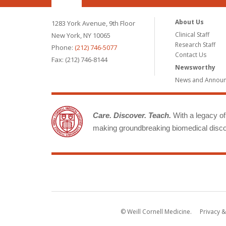
About Us
1283 York Avenue, 9th Floor
Clinical Staff
New York, NY 10065
Research Staff
Phone:
(212) 746-5077
Contact Us
Fax: (212) 746-8144
Newsworthy
News and Annou
Care. Discover. Teach.
With a legacy of 
making groundbreaking biomedical discov
© Weill Cornell Medicine.
Privacy &