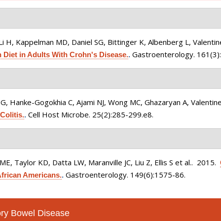
i H, Kappelman MD, Daniel SG, Bittinger K, Albenberg L, Valentine 
Gastroenterology. 161(3)
 Diet in Adults With Crohn's Disease.
.
G, Hanke-Gogokhia C, Ajami NJ, Wong MC, Ghazaryan A, Valentine J
Cell Host Microbe. 25(2):285-299.e8.
Colitis.
.
, Taylor KD, Datta LW, Maranville JC, Liu Z, Ellis S et al.
. 2015.
Gastroenterology. 149(6):1575-86.
African Americans.
.
tory Bowel Disease