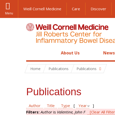
Weill Cornell Medicine
Care
Discover
Menu
About Us
News
Home
Publications
Publications
Publications
Author
Title
Type
[
Year
]
Filters:
Author
is
Valentine, John F
[Clear All Filte