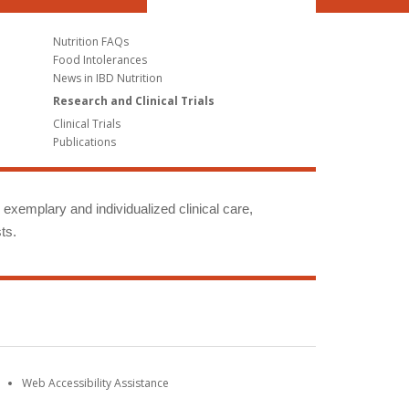
Nutrition FAQs
Food Intolerances
News in IBD Nutrition
Research and Clinical Trials
Clinical Trials
Publications
g exemplary and individualized clinical care,
ts.
Web Accessibility Assistance