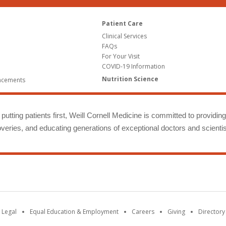
Patient Care
Clinical Services
FAQs
For Your Visit
COVID-19 Information
Nutrition Science
ncements
putting patients first, Weill Cornell Medicine is committed to providin
eries, and educating generations of exceptional doctors and scientis
 Legal
Equal Education & Employment
Careers
Giving
Directory