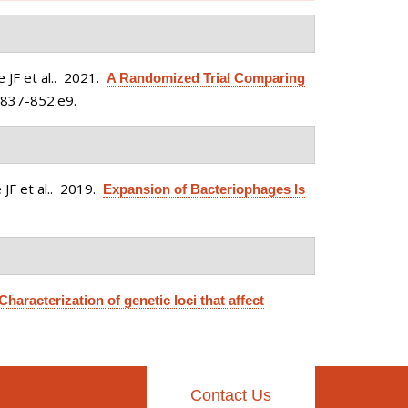
JF et al.
. 2021.
A Randomized Trial Comparing
:837-852.e9.
F et al.
. 2019.
Expansion of Bacteriophages Is
Characterization of genetic loci that affect
Contact Us