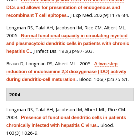
DCs and allows for presentation of endogenous and
J Exp Med. 202(9):1179-84.
recombinant T cell epitopes.
.
Longman RS, Talal AH, Jacobson IM, Rice CM, Albert ML
.
2005.
Normal functional capacity in circulating myeloid
and plasmacytoid dendritic cells in patients with chronic
J Infect Dis. 192(3):497-503.
hepatitis C.
.
Braun D, Longman RS, Albert ML
. 2005.
A two-step
induction of indoleamine 2,3 dioxygenase (IDO) activity
Blood. 106(7):2375-81.
during dendritic-cell maturation.
.
2004
Longman RS, Talal AH, Jacobson IM, Albert ML, Rice CM
.
2004.
Presence of functional dendritic cells in patients
Blood.
chronically infected with hepatitis C virus.
.
103(3):1026-9.