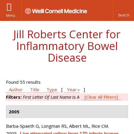
Menu
Jill Roberts Center for
Inflammatory Bowel
Disease
Found 55 results
Author
Title
Type
[
Year
]
Filters:
First Letter Of Last Name
is
A
[Clear All Filters]
2005
Barba-Spaeth G, Longman RS, Albert ML, Rice CM
.
2005.
Live attenuated yellow fever 17D infects human