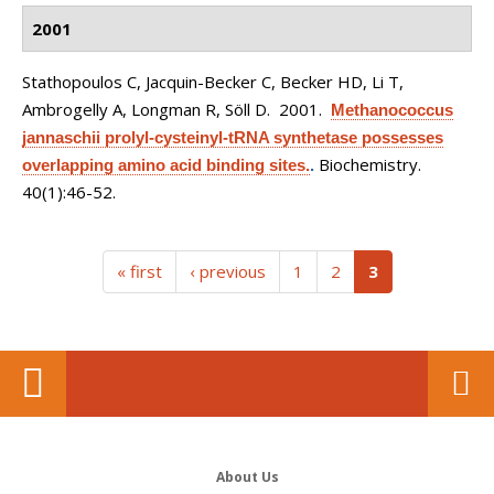
2001
Stathopoulos C, Jacquin-Becker C, Becker HD, Li T,
Ambrogelly A, Longman R, Söll D
. 2001.
Methanococcus
jannaschii prolyl-cysteinyl-tRNA synthetase possesses
Biochemistry.
overlapping amino acid binding sites.
.
40(1):46-52.
(current)
« first
‹ previous
1
2
3
About Us