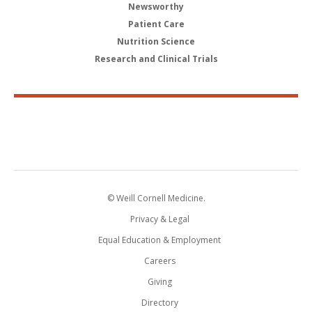
Newsworthy
Patient Care
Nutrition Science
Research and Clinical Trials
© Weill Cornell Medicine.
Privacy & Legal
Equal Education & Employment
Careers
Giving
Directory