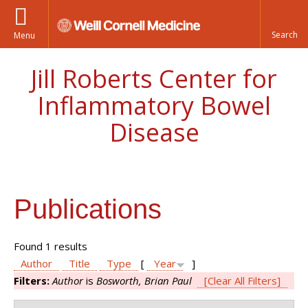
Menu
Jill Roberts Center for
Inflammatory Bowel
Disease
Publications
Found 1 results
Author
Title
Type
[
Year
]
Filters:
Author
is
Bosworth, Brian Paul
[Clear All Filters]