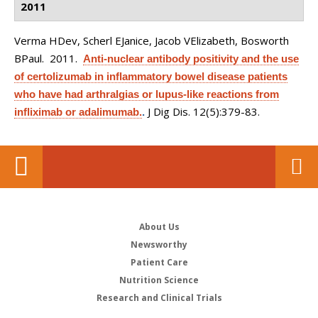
2011
Verma HDev, Scherl EJanice, Jacob VElizabeth, Bosworth
BPaul
. 2011.
Anti-nuclear antibody positivity and the use
of certolizumab in inflammatory bowel disease patients
who have had arthralgias or lupus-like reactions from
J Dig Dis. 12(5):379-83.
infliximab or adalimumab.
.
About Us
Newsworthy
Patient Care
Nutrition Science
Research and Clinical Trials