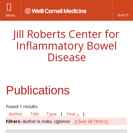
Menu
Jill Roberts Center for
Inflammatory Bowel
Disease
Publications
Found 1 results
Author
Title
Type
[
Year
]
Filters:
Author
is
Iroku, Ugonna
[Clear All Filters]