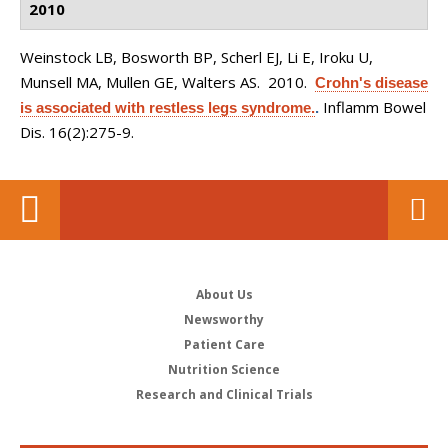
2010
Weinstock LB, Bosworth BP, Scherl EJ, Li E, Iroku U,
Munsell MA, Mullen GE, Walters AS
. 2010.
Crohn's disease
Inflamm Bowel
is associated with restless legs syndrome.
.
Dis. 16(2):275-9.
About Us
Newsworthy
Patient Care
Nutrition Science
Research and Clinical Trials