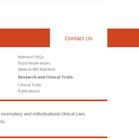
Contact Us
Nutrition FAQs
Food Intolerances
News in IBD Nutrition
Research and Clinical Trials
Clinical Trials
Publications
g exemplary and individualized clinical care,
ts.