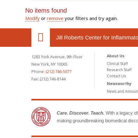
No items found
Modify
or
remove
your filters and try again.
Jill Roberts Center for Inflamma
About Us
1283 York Avenue, 9th Floor
Clinical Staff
New York, NY 10065
Research Staff
Phone:
(212) 746-5077
Contact Us
Fax: (212) 746-8144
Newsworthy
News and Annou
Care. Discover. Teach.
With a legacy of 
making groundbreaking biomedical discov