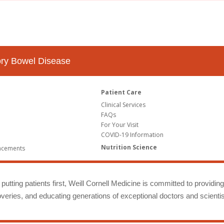
tory Bowel Disease
Patient Care
Clinical Services
FAQs
For Your Visit
COVID-19 Information
Nutrition Science
ncements
putting patients first, Weill Cornell Medicine is committed to providin
eries, and educating generations of exceptional doctors and scientis