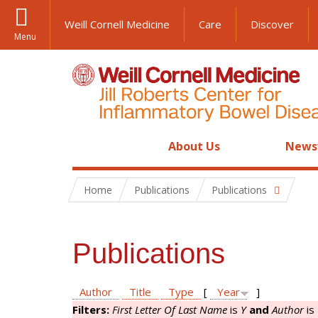
Weill Cornell Medicine
Care
Discover
Menu
About Us
News
Home
Publications
Publications
Publications
Author
Title
Type
[
Year
]
Filters:
First Letter Of Last Name
is
Y
and
Author
is