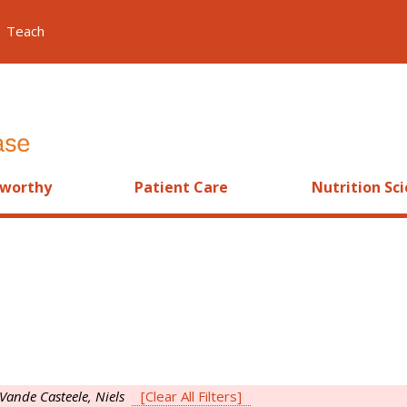
Teach
worthy
Patient Care
Nutrition Sc
Vande Casteele, Niels
[Clear All Filters]