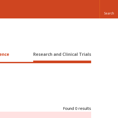
ience
Research and Clinical Trials
Found 0 results