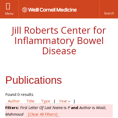
Menu
Jill Roberts Center for
Inflammatory Bowel
Disease
Publications
Found 0 results
Author
Title
Type
[
Year
]
Filters:
First Letter Of Last Name
is
P
and
Author
is
Mosli,
Mahmoud
[Clear All Filters]