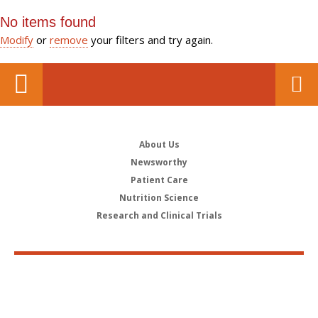
No items found
Modify
or
remove
your filters and try again.
About Us
Newsworthy
Patient Care
Nutrition Science
Research and Clinical Trials