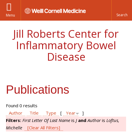
Menu
Jill Roberts Center for
Inflammatory Bowel
Disease
Publications
Found 0 results
Author
Title
Type
[
Year
]
Filters:
First Letter Of Last Name
is
J
and
Author
is
Loftus,
Michelle
[Clear All Filters]