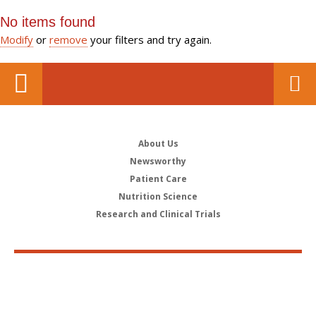
No items found
Modify
or
remove
your filters and try again.
About Us
Newsworthy
Patient Care
Nutrition Science
Research and Clinical Trials