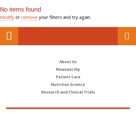
No items found
Modify
or
remove
your filters and try again.
About Us
Newsworthy
Patient Care
Nutrition Science
Research and Clinical Trials