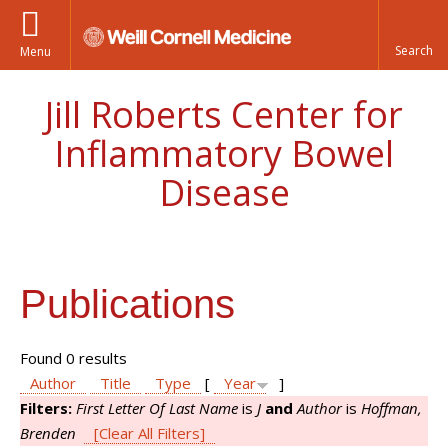
Menu
Jill Roberts Center for
Inflammatory Bowel
Disease
Publications
Found 0 results
Author
Title
Type
[
Year
]
Filters:
First Letter Of Last Name
is
J
and
Author
is
Hoffman,
Brenden
[Clear All Filters]