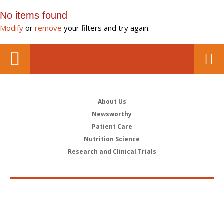
No items found
Modify
or
remove
your filters and try again.
About Us
Newsworthy
Patient Care
Nutrition Science
Research and Clinical Trials