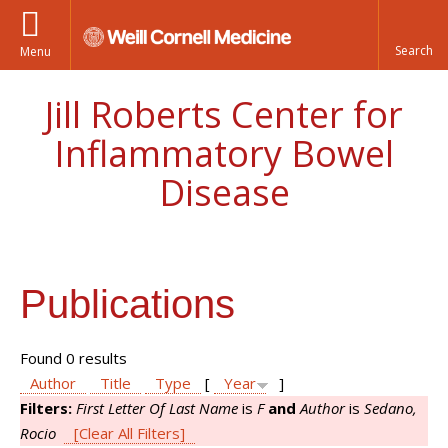
Menu
Jill Roberts Center for
Inflammatory Bowel
Disease
Publications
Found 0 results
Author
Title
Type
[
Year
]
Filters:
First Letter Of Last Name
is
F
and
Author
is
Sedano,
Rocio
[Clear All Filters]