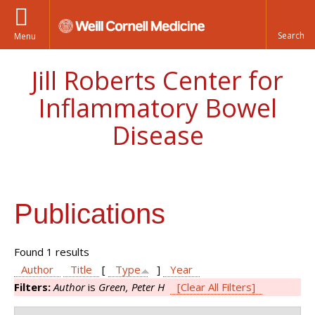
Menu
Jill Roberts Center for
Inflammatory Bowel
Disease
Publications
Found 1 results
Author
Title
[
Type
]
Year
Filters:
Author
is
Green, Peter H
[Clear All Filters]