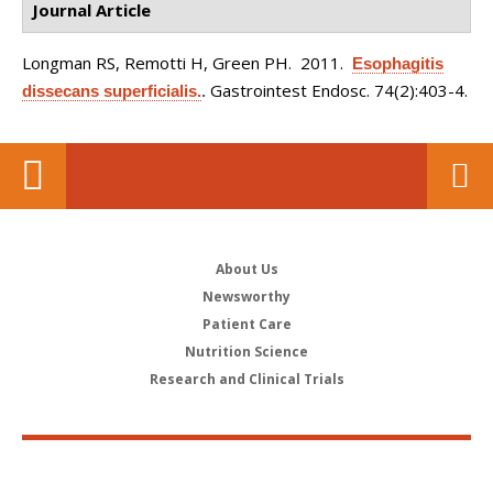
Journal Article
Longman RS, Remotti H, Green PH
. 2011.
Esophagitis
Gastrointest Endosc. 74(2):403-4.
dissecans superficialis.
.
About Us
Newsworthy
Patient Care
Nutrition Science
Research and Clinical Trials