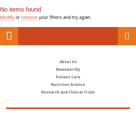
No items found
Modify
or
remove
your filters and try again.
About Us
Newsworthy
Patient Care
Nutrition Science
Research and Clinical Trials