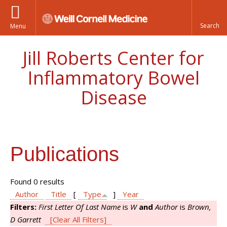
Menu
Jill Roberts Center for
Inflammatory Bowel
Disease
Publications
Found 0 results
Author
Title
[
Type
]
Year
Filters:
First Letter Of Last Name
is
W
and
Author
is
Brown,
D Garrett
[Clear All Filters]