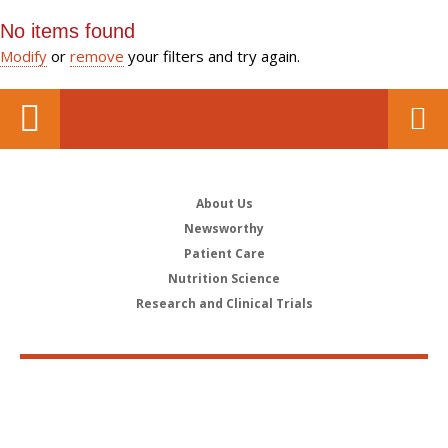
No items found
Modify
or
remove
your filters and try again.
About Us
Newsworthy
Patient Care
Nutrition Science
Research and Clinical Trials