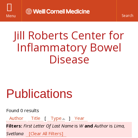
Menu
Jill Roberts Center for
Inflammatory Bowel
Disease
Publications
Found 0 results
Author
Title
[
Type
]
Year
Filters:
First Letter Of Last Name
is
W
and
Author
is
Lima,
Svetlana
[Clear All Filters]