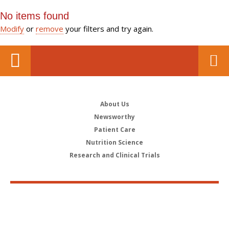
No items found
Modify
or
remove
your filters and try again.
About Us
Newsworthy
Patient Care
Nutrition Science
Research and Clinical Trials