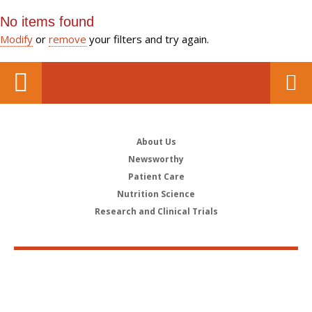
No items found
Modify
or
remove
your filters and try again.
About Us
Newsworthy
Patient Care
Nutrition Science
Research and Clinical Trials