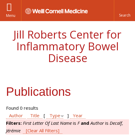
Menu
Jill Roberts Center for
Inflammatory Bowel
Disease
Publications
Found 0 results
Author
Title
[
Type
]
Year
Filters:
First Letter Of Last Name
is
F
and
Author
is
Decalf,
Jérémie
[Clear All Filters]