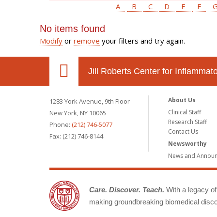
A
B
C
D
E
F
No items found
Modify
or
remove
your filters and try again.
Jill Roberts Center for Inflamma
About Us
1283 York Avenue, 9th Floor
Clinical Staff
New York, NY 10065
Research Staff
Phone:
(212) 746-5077
Contact Us
Fax: (212) 746-8144
Newsworthy
News and Annou
Care. Discover. Teach.
With a legacy of 
making groundbreaking biomedical discov