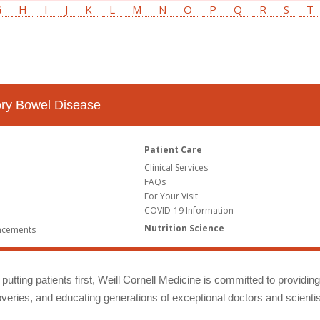
G
H
I
J
K
L
M
N
O
P
Q
R
S
T
tory Bowel Disease
Patient Care
Clinical Services
FAQs
For Your Visit
COVID-19 Information
Nutrition Science
ncements
putting patients first, Weill Cornell Medicine is committed to providin
eries, and educating generations of exceptional doctors and scientis