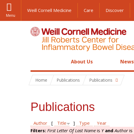
Weill Cornell Medicine
Care
Discover
Menu
About Us
News
Home
Publications
Publications
Publications
Author
[
Title
]
Type
Year
Filters:
First Letter Of Last Name
is
Y
and
Author
is