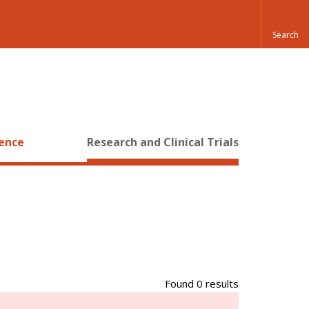
ience
Research and Clinical Trials
Found 0 results