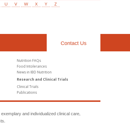
U
V
W
X
Y
Z
Contact Us
Nutrition FAQs
Food Intolerances
News in IBD Nutrition
Research and Clinical Trials
Clinical Trials
Publications
g exemplary and individualized clinical care,
ts.