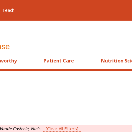
Teach
worthy
Patient Care
Nutrition Sc
Vande Casteele, Niels
[Clear All Filters]