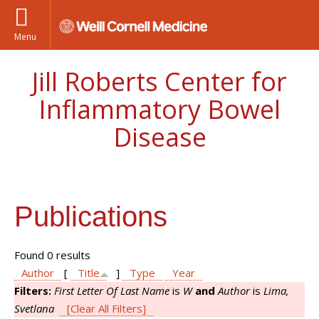
Menu
Jill Roberts Center for
Inflammatory Bowel
Disease
Publications
Found 0 results
Author
[
Title
]
Type
Year
Filters:
First Letter Of Last Name
is
W
and
Author
is
Lima,
Svetlana
[Clear All Filters]