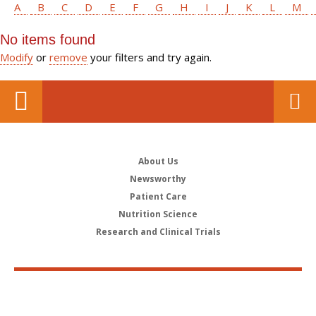
A
B
C
D
E
F
G
H
I
J
K
L
M
No items found
Modify
or
remove
your filters and try again.
About Us
Newsworthy
Patient Care
Nutrition Science
Research and Clinical Trials