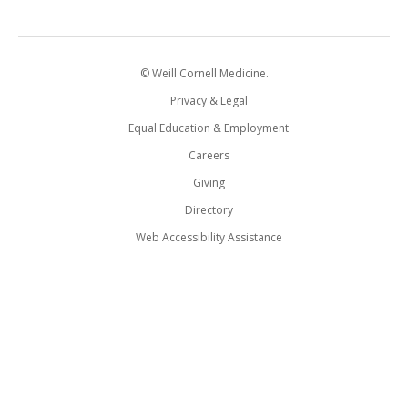
© Weill Cornell Medicine.
Privacy & Legal
Equal Education & Employment
Careers
Giving
Directory
Web Accessibility Assistance