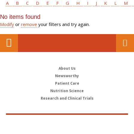
A
B
C
D
E
F
G
H
I
J
K
L
M
No items found
Modify
or
remove
your filters and try again.
About Us
Newsworthy
Patient Care
Nutrition Science
Research and Clinical Trials