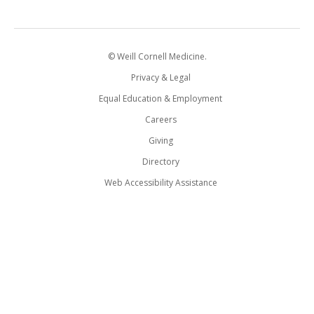
© Weill Cornell Medicine.
Privacy & Legal
Equal Education & Employment
Careers
Giving
Directory
Web Accessibility Assistance