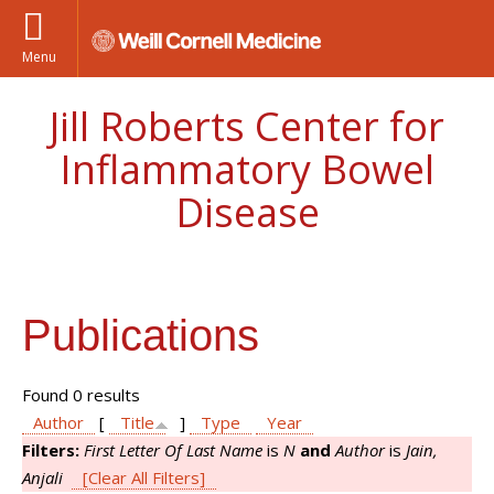
Menu
Jill Roberts Center for
Inflammatory Bowel
Disease
Publications
Found 0 results
Author
[
Title
]
Type
Year
Filters:
First Letter Of Last Name
is
N
and
Author
is
Jain,
Anjali
[Clear All Filters]