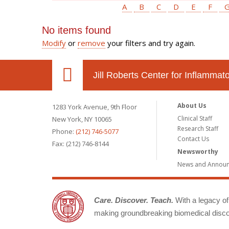
A
B
C
D
E
F
No items found
Modify
or
remove
your filters and try again.
Jill Roberts Center for Inflamma
About Us
1283 York Avenue, 9th Floor
Clinical Staff
New York, NY 10065
Research Staff
Phone:
(212) 746-5077
Contact Us
Fax: (212) 746-8144
Newsworthy
News and Annou
Care. Discover. Teach.
With a legacy of 
making groundbreaking biomedical discov