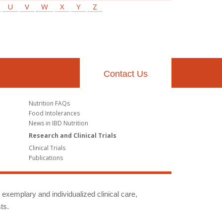
U
V
W
X
Y
Z
Contact Us
Nutrition FAQs
Food Intolerances
News in IBD Nutrition
Research and Clinical Trials
Clinical Trials
Publications
g exemplary and individualized clinical care,
ts.