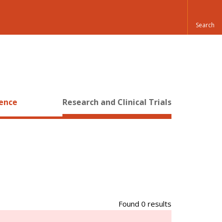
ience
Research and Clinical Trials
Found 0 results