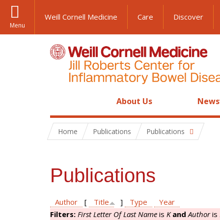
Weill Cornell Medicine
Care
Discover
Menu
About Us
News
Home
Publications
Publications
Publications
Author
[
Title
]
Type
Year
Filters:
First Letter Of Last Name
is
K
and
Author
is