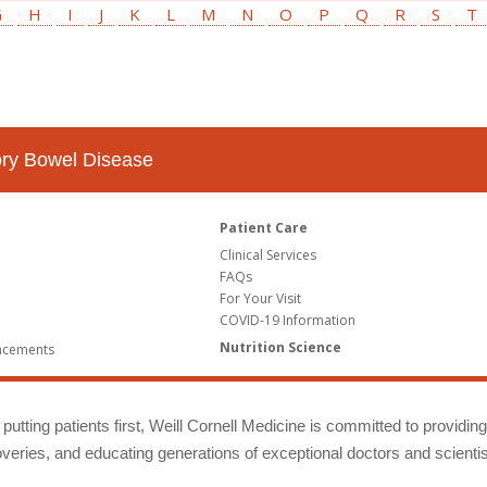
G
H
I
J
K
L
M
N
O
P
Q
R
S
T
tory Bowel Disease
Patient Care
Clinical Services
FAQs
For Your Visit
COVID-19 Information
Nutrition Science
ncements
putting patients first, Weill Cornell Medicine is committed to providin
eries, and educating generations of exceptional doctors and scientis