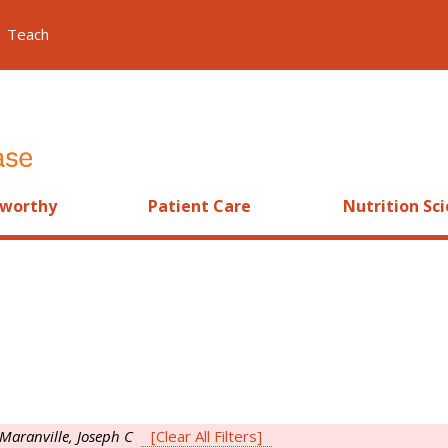
Teach
worthy
Patient Care
Nutrition Sc
Maranville, Joseph C
[Clear All Filters]