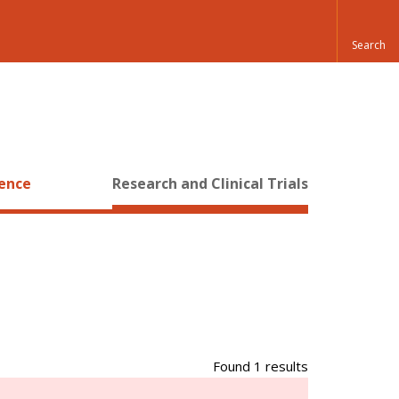
ience
Research and Clinical Trials
Found 1 results