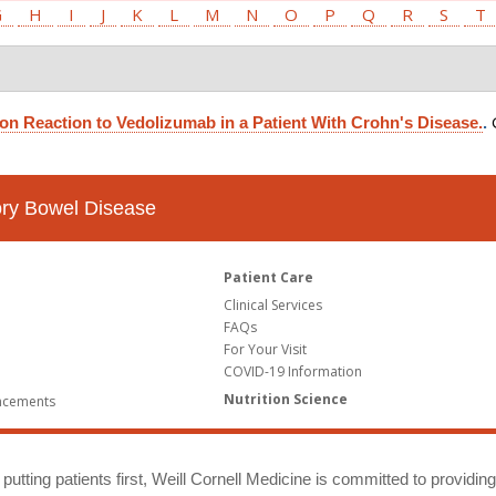
G
H
I
J
K
L
M
N
O
P
Q
R
S
T
on Reaction to Vedolizumab in a Patient With Crohn's Disease.
.
tory Bowel Disease
Patient Care
Clinical Services
FAQs
For Your Visit
COVID-19 Information
Nutrition Science
ncements
putting patients first, Weill Cornell Medicine is committed to providin