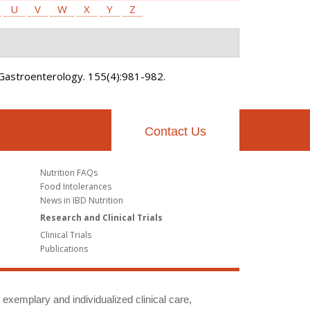
U
V
W
X
Y
Z
Gastroenterology. 155(4):981-982.
Contact Us
Nutrition FAQs
Food Intolerances
News in IBD Nutrition
Research and Clinical Trials
Clinical Trials
Publications
g exemplary and individualized clinical care,