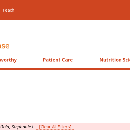
Teach
worthy
Patient Care
Nutrition Sc
s
Gold, Stephanie L
[Clear All Filters]