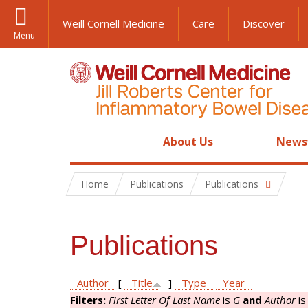
Weill Cornell Medicine
Care
Discover
Menu
About Us
News
Home
Publications
Publications
Publications
Author
[
Title
]
Type
Year
Filters:
First Letter Of Last Name
is
G
and
Author
i