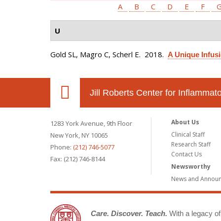
A
B
C
D
E
F
U
Gold SL, Magro C, Scherl E
. 2018.
A Unique Infusi
Jill Roberts Center for Inflamma
About Us
1283 York Avenue, 9th Floor
Clinical Staff
New York, NY 10065
Research Staff
Phone:
(212) 746-5077
Contact Us
Fax: (212) 746-8144
Newsworthy
News and Annou
Care. Discover. Teach.
With a legacy of 