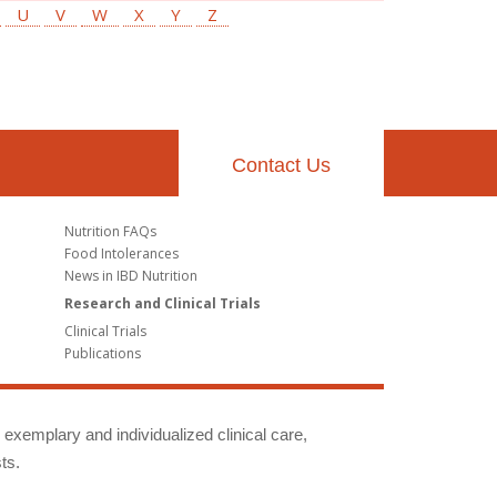
U
V
W
X
Y
Z
Contact Us
Nutrition FAQs
Food Intolerances
News in IBD Nutrition
Research and Clinical Trials
Clinical Trials
Publications
g exemplary and individualized clinical care,
ts.