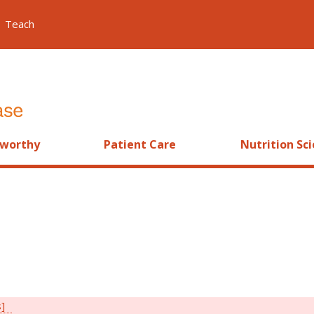
Teach
worthy
Patient Care
Nutrition Sc
s]