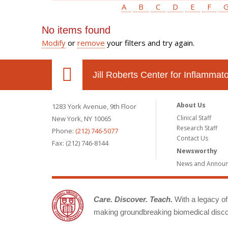
A
B
C
D
E
F
No items found
Modify
or
remove
your filters and try again.
Jill Roberts Center for Inflamma
About Us
1283 York Avenue, 9th Floor
Clinical Staff
New York, NY 10065
Research Staff
Phone:
(212) 746-5077
Contact Us
Fax: (212) 746-8144
Newsworthy
News and Annou
Care. Discover. Teach.
With a legacy of 
making groundbreaking biomedical discov