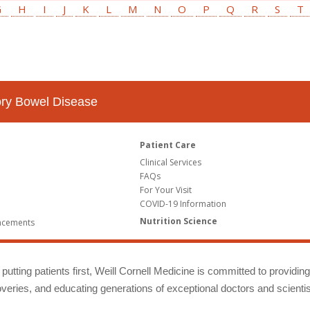
G
H
I
J
K
L
M
N
O
P
Q
R
S
T
tory Bowel Disease
Patient Care
Clinical Services
FAQs
For Your Visit
COVID-19 Information
Nutrition Science
ncements
putting patients first, Weill Cornell Medicine is committed to providin
eries, and educating generations of exceptional doctors and scientis