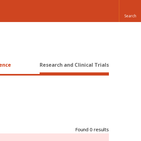
ience
Research and Clinical Trials
Found 0 results