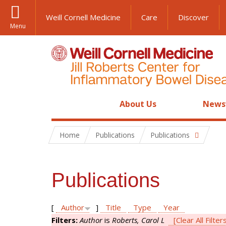
Weill Cornell Medicine
Care
Discover
Menu
About Us
News
Home
Publications
Publications
Publications
[
Author
]
Title
Type
Year
Filters:
Author
is
Roberts, Carol L
[Clear All Filter