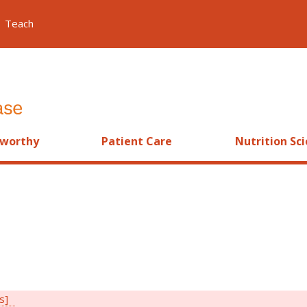
Teach
worthy
Patient Care
Nutrition Sc
rs]