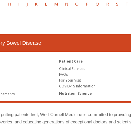
G
H
I
J
K
L
M
N
O
P
Q
R
S
T
tory Bowel Disease
Patient Care
Clinical Services
FAQs
For Your Visit
COVID-19 Information
Nutrition Science
ncements
putting patients first, Weill Cornell Medicine is committed to providin
eries, and educating generations of exceptional doctors and scientis