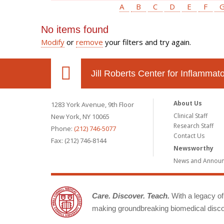
A
B
C
D
E
F
No items found
Modify
or
remove
your filters and try again.
Jill Roberts Center for Inflamma
About Us
1283 York Avenue, 9th Floor
Clinical Staff
New York, NY 10065
Research Staff
Phone:
(212) 746-5077
Contact Us
Fax: (212) 746-8144
Newsworthy
News and Annou
Care. Discover. Teach.
With a legacy of 
making groundbreaking biomedical discov