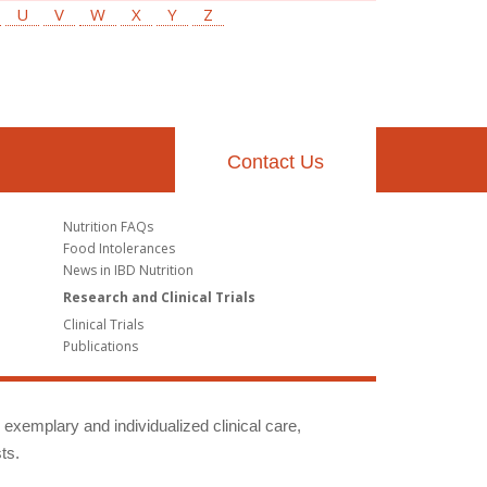
U
V
W
X
Y
Z
Contact Us
Nutrition FAQs
Food Intolerances
News in IBD Nutrition
Research and Clinical Trials
Clinical Trials
Publications
g exemplary and individualized clinical care,
ts.