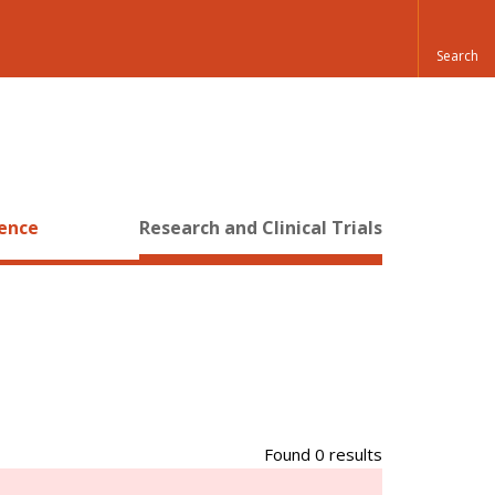
ience
Research and Clinical Trials
Found 0 results