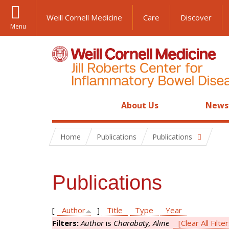
Weill Cornell Medicine
Care
Discover
Menu
About Us
News
Home
Publications
Publications
Publications
[
Author
]
Title
Type
Year
Filters:
Author
is
Charabaty, Aline
[Clear All Filte