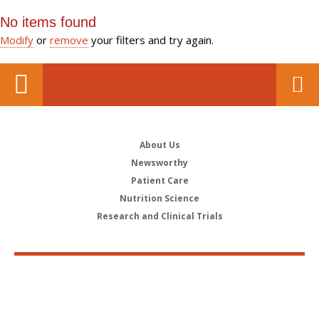
No items found
Modify
or
remove
your filters and try again.
About Us
Newsworthy
Patient Care
Nutrition Science
Research and Clinical Trials