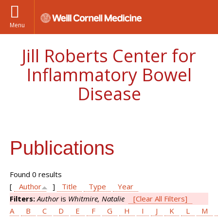
Menu
Jill Roberts Center for
Inflammatory Bowel
Disease
Publications
Found 0 results
[
Author
]
Title
Type
Year
Filters:
Author
is
Whitmire, Natalie
[Clear All Filters]
A
B
C
D
E
F
G
H
I
J
K
L
M