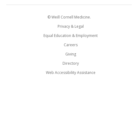
© Weill Cornell Medicine.
Privacy & Legal
Equal Education & Employment
Careers
Giving
Directory
Web Accessibility Assistance