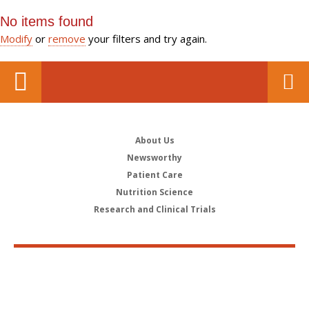
No items found
Modify
or
remove
your filters and try again.
About Us
Newsworthy
Patient Care
Nutrition Science
Research and Clinical Trials