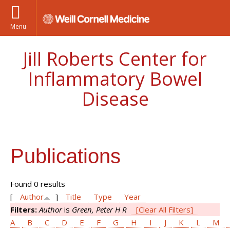
Menu
Jill Roberts Center for
Inflammatory Bowel
Disease
Publications
Found 0 results
[
Author
]
Title
Type
Year
Filters:
Author
is
Green, Peter H R
[Clear All Filters]
A
B
C
D
E
F
G
H
I
J
K
L
M