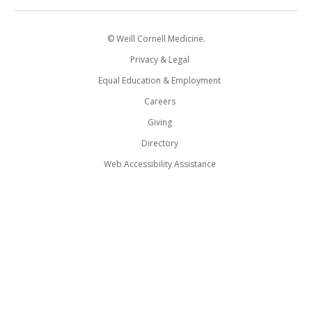
© Weill Cornell Medicine.
Privacy & Legal
Equal Education & Employment
Careers
Giving
Directory
Web Accessibility Assistance