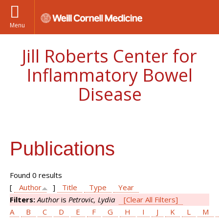
Menu
Jill Roberts Center for
Inflammatory Bowel
Disease
Publications
Found 0 results
[
Author
]
Title
Type
Year
Filters:
Author
is
Petrovic, Lydia
[Clear All Filters]
A
B
C
D
E
F
G
H
I
J
K
L
M