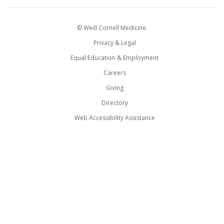
© Weill Cornell Medicine.
Privacy & Legal
Equal Education & Employment
Careers
Giving
Directory
Web Accessibility Assistance