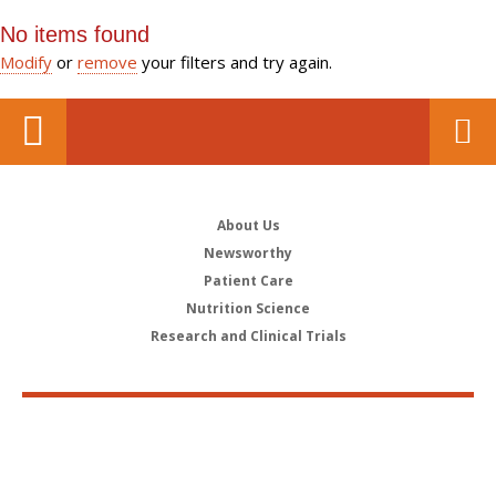
No items found
Modify
or
remove
your filters and try again.
About Us
Newsworthy
Patient Care
Nutrition Science
Research and Clinical Trials