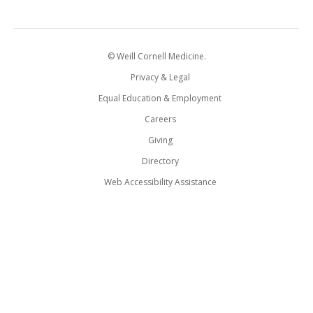
© Weill Cornell Medicine.
Privacy & Legal
Equal Education & Employment
Careers
Giving
Directory
Web Accessibility Assistance