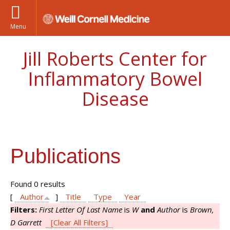
Menu
Jill Roberts Center for
Inflammatory Bowel
Disease
Publications
Found 0 results
[
Author
]
Title
Type
Year
Filters:
First Letter Of Last Name
is
W
and
Author
is
Brown,
D Garrett
[Clear All Filters]