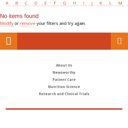
A
B
C
D
E
F
G
H
I
J
K
L
M
No items found
Modify
or
remove
your filters and try again.
About Us
Newsworthy
Patient Care
Nutrition Science
Research and Clinical Trials