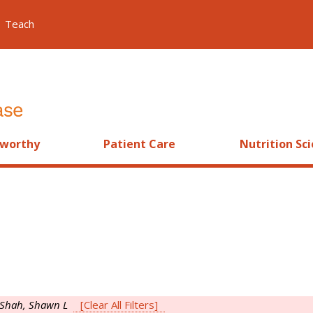
Teach
worthy
Patient Care
Nutrition Sc
Shah, Shawn L
[Clear All Filters]