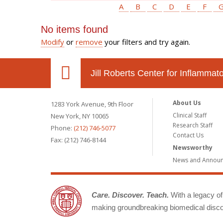
A
B
C
D
E
F
No items found
Modify
or
remove
your filters and try again.
Jill Roberts Center for Inflamma
About Us
1283 York Avenue, 9th Floor
Clinical Staff
New York, NY 10065
Research Staff
Phone:
(212) 746-5077
Contact Us
Fax: (212) 746-8144
Newsworthy
News and Annou
Care. Discover. Teach.
With a legacy of 
making groundbreaking biomedical discov