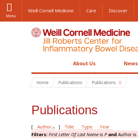
Weill Cornell Medicine
Care
Discover
Menu
About Us
News
Home
Publications
Publications
Publications
[
Author
]
Title
Type
Year
Filters:
First Letter Of Last Name
is
P
and
Author
is