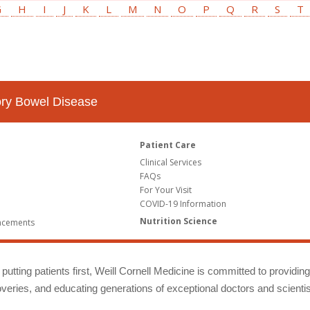
G
H
I
J
K
L
M
N
O
P
Q
R
S
T
tory Bowel Disease
Patient Care
Clinical Services
FAQs
For Your Visit
COVID-19 Information
Nutrition Science
ncements
putting patients first, Weill Cornell Medicine is committed to providin
eries, and educating generations of exceptional doctors and scientis