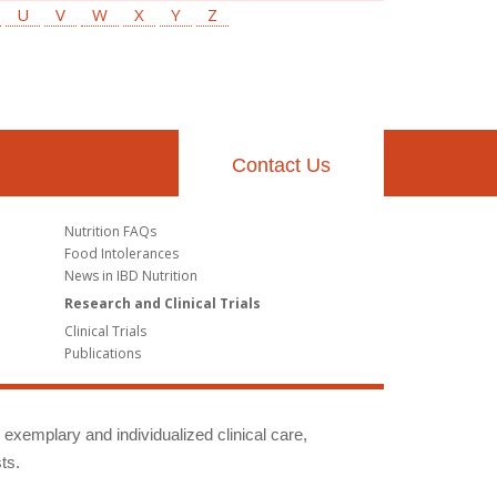
U
V
W
X
Y
Z
Contact Us
Nutrition FAQs
Food Intolerances
News in IBD Nutrition
Research and Clinical Trials
Clinical Trials
Publications
g exemplary and individualized clinical care,
ts.