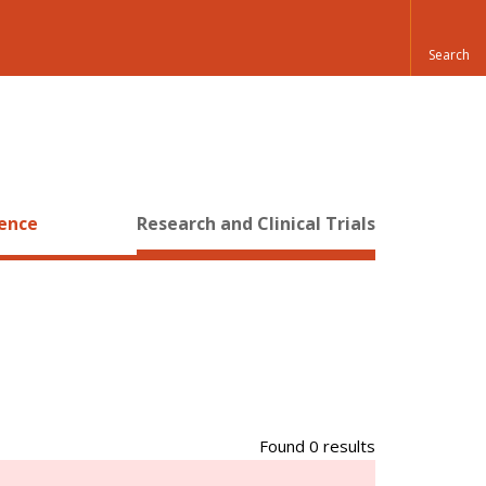
ience
Research and Clinical Trials
Found 0 results