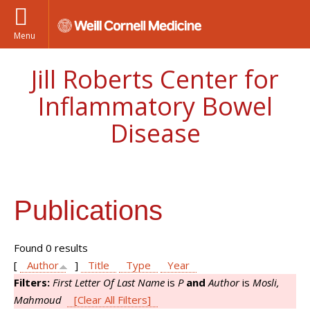
Menu
Jill Roberts Center for
Inflammatory Bowel
Disease
Publications
Found 0 results
[
Author
]
Title
Type
Year
Filters:
First Letter Of Last Name
is
P
and
Author
is
Mosli,
Mahmoud
[Clear All Filters]