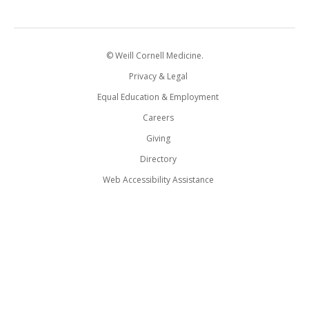
© Weill Cornell Medicine.
Privacy & Legal
Equal Education & Employment
Careers
Giving
Directory
Web Accessibility Assistance