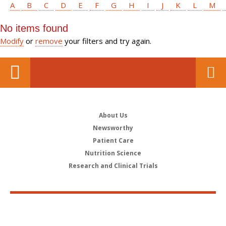
A
B
C
D
E
F
G
H
I
J
K
L
M
No items found
Modify
or
remove
your filters and try again.
About Us
Newsworthy
Patient Care
Nutrition Science
Research and Clinical Trials