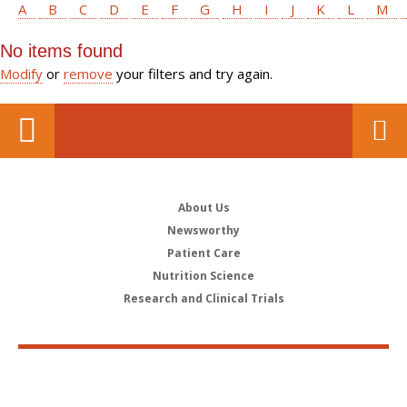
A
B
C
D
E
F
G
H
I
J
K
L
M
No items found
Modify
or
remove
your filters and try again.
About Us
Newsworthy
Patient Care
Nutrition Science
Research and Clinical Trials