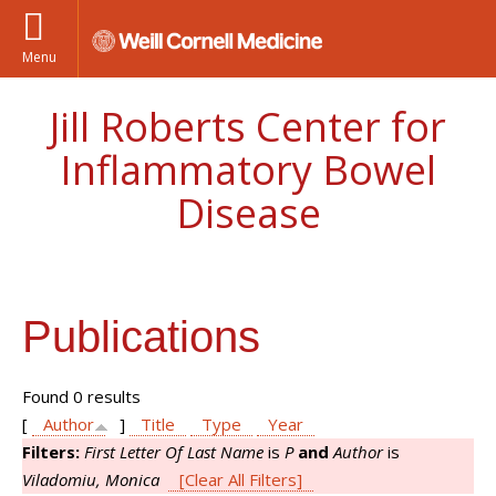
Menu
Jill Roberts Center for
Inflammatory Bowel
Disease
Publications
Found 0 results
[
Author
]
Title
Type
Year
Filters:
First Letter Of Last Name
is
P
and
Author
is
Viladomiu, Monica
[Clear All Filters]