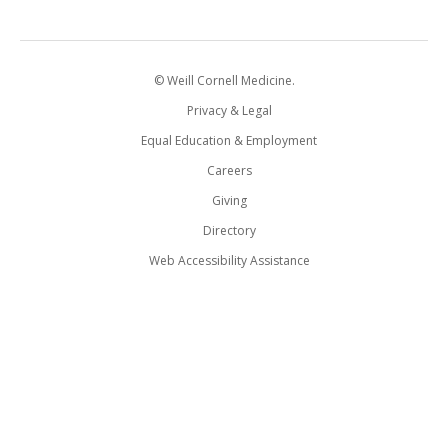
© Weill Cornell Medicine.
Privacy & Legal
Equal Education & Employment
Careers
Giving
Directory
Web Accessibility Assistance