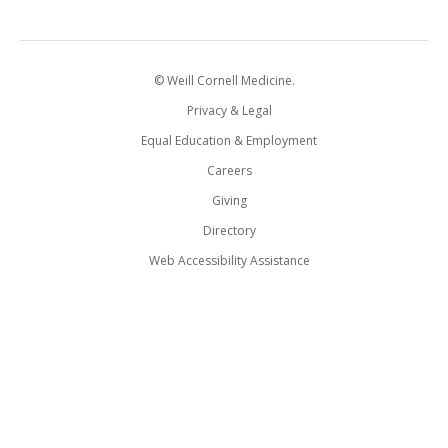
© Weill Cornell Medicine.
Privacy & Legal
Equal Education & Employment
Careers
Giving
Directory
Web Accessibility Assistance