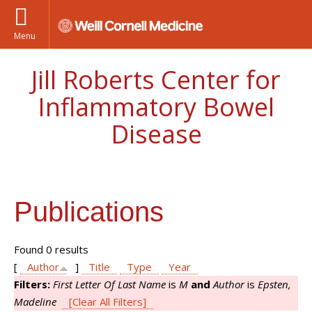
Menu
Jill Roberts Center for
Inflammatory Bowel
Disease
Publications
Found 0 results
[
Author
]
Title
Type
Year
Filters:
First Letter Of Last Name
is
M
and
Author
is
Epsten,
Madeline
[Clear All Filters]