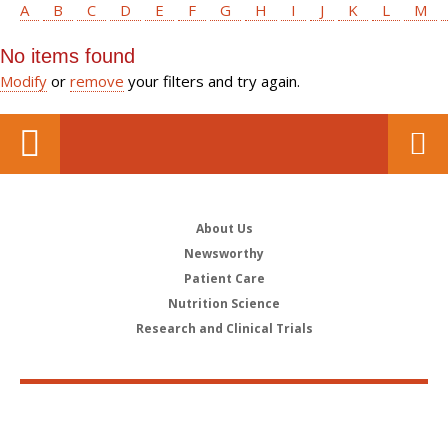
A
B
C
D
E
F
G
H
I
J
K
L
M
No items found
Modify
or
remove
your filters and try again.
About Us
Newsworthy
Patient Care
Nutrition Science
Research and Clinical Trials