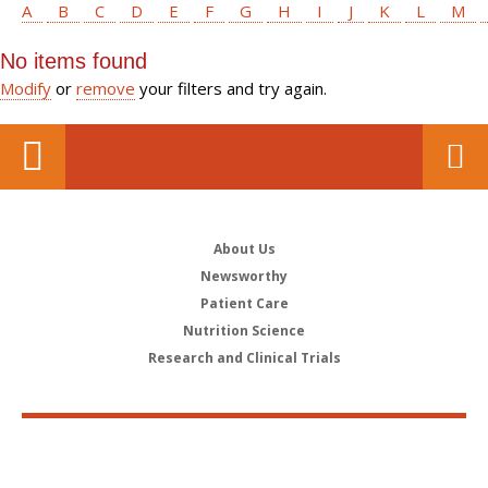
A
B
C
D
E
F
G
H
I
J
K
L
M
No items found
Modify
or
remove
your filters and try again.
About Us
Newsworthy
Patient Care
Nutrition Science
Research and Clinical Trials