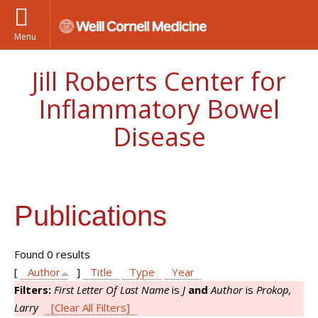
Menu
Jill Roberts Center for
Inflammatory Bowel
Disease
Publications
Found 0 results
[
Author
]
Title
Type
Year
Filters:
First Letter Of Last Name
is
J
and
Author
is
Prokop,
Larry
[Clear All Filters]