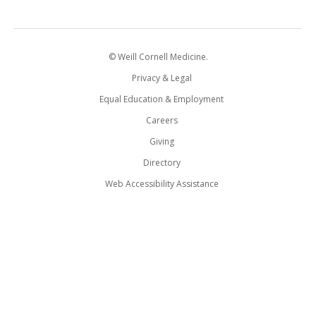
© Weill Cornell Medicine.
Privacy & Legal
Equal Education & Employment
Careers
Giving
Directory
Web Accessibility Assistance