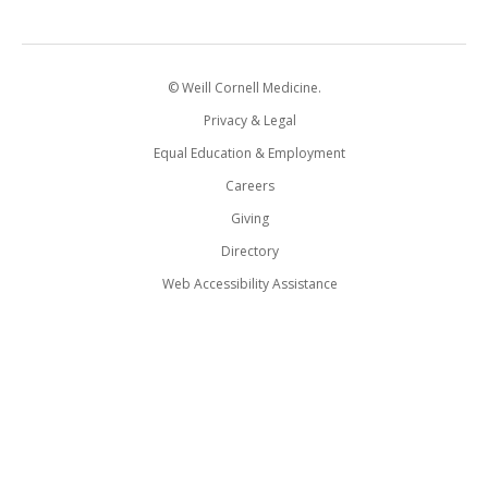
© Weill Cornell Medicine.
Privacy & Legal
Equal Education & Employment
Careers
Giving
Directory
Web Accessibility Assistance