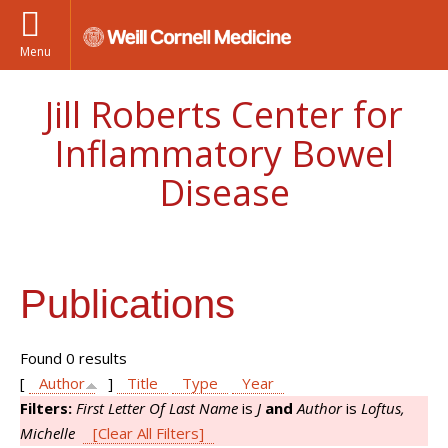
Menu
Jill Roberts Center for
Inflammatory Bowel
Disease
Publications
Found 0 results
[
Author
]
Title
Type
Year
Filters:
First Letter Of Last Name
is
J
and
Author
is
Loftus,
Michelle
[Clear All Filters]