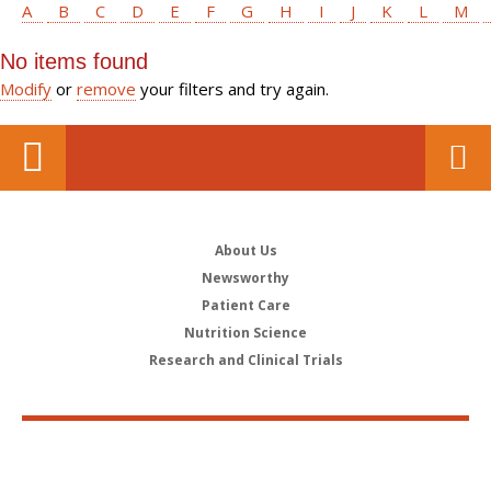
A
B
C
D
E
F
G
H
I
J
K
L
M
No items found
Modify
or
remove
your filters and try again.
About Us
Newsworthy
Patient Care
Nutrition Science
Research and Clinical Trials